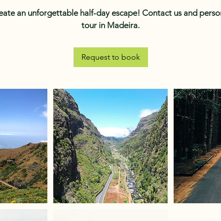
reate an unforgettable half-day escape! Contact us and person
tour in Madeira.
Request to book