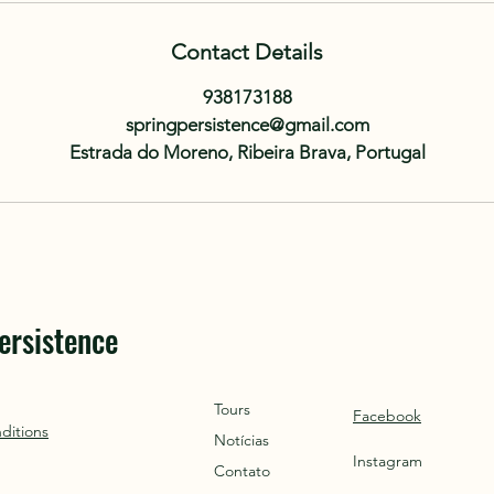
Contact Details
938173188
springpersistence@gmail.com
Estrada do Moreno, Ribeira Brava, Portugal
ersistence
Tours
Facebook
ditions
Notícias
Instagram
Contato