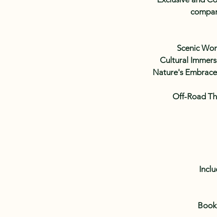
compani
Scenic Wond
Cultural Immersi
Nature's Embrace:
Off-Road Thr
Inclu
Book 