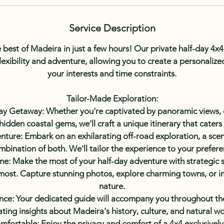
i
n
Service Description
 best of Madeira in just a few hours! Our private half-day 4x4 
lexibility and adventure, allowing you to create a personalized 
your interests and time constraints.
Tailor-Made Exploration:
ay Getaway: Whether you're captivated by panoramic views, 
 hidden coastal gems, we'll craft a unique itinerary that caters
ure: Embark on an exhilarating off-road exploration, a sceni
mbination of both. We'll tailor the experience to your prefere
e: Make the most of your half-day adventure with strategic s
 most. Capture stunning photos, explore charming towns, or i
nature.
ce: Your dedicated guide will accompany you throughout the
ating insights about Madeira's history, culture, and natural w
mfortable: Enjoy the privacy and comfort of a 4x4 exclusively