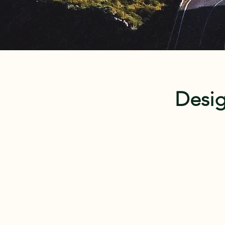
Desig