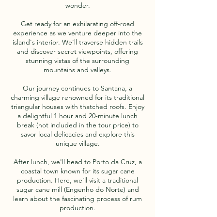
wonder.
Get ready for an exhilarating off-road
experience as we venture deeper into the
island's interior. We'll traverse hidden trails
and discover secret viewpoints, offering
stunning vistas of the surrounding
mountains and valleys.
Our journey continues to Santana, a
charming village renowned for its traditional
triangular houses with thatched roofs. Enjoy
a delightful 1 hour and 20-minute lunch
break (not included in the tour price) to
savor local delicacies and explore this
unique village.
After lunch, we'll head to Porto da Cruz, a
coastal town known for its sugar cane
production. Here, we'll visit a traditional
sugar cane mill (Engenho do Norte) and
learn about the fascinating process of rum
production.