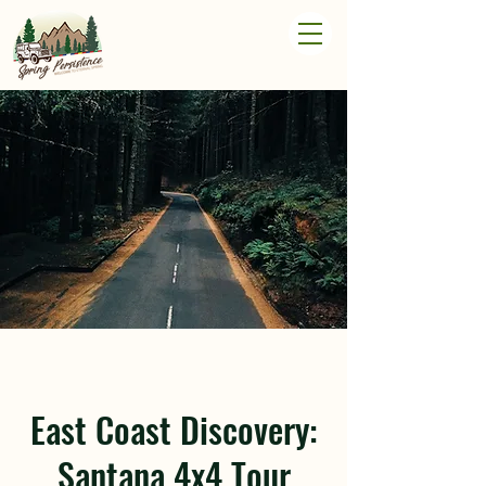
East Coast Discovery:
Santana 4x4 Tour