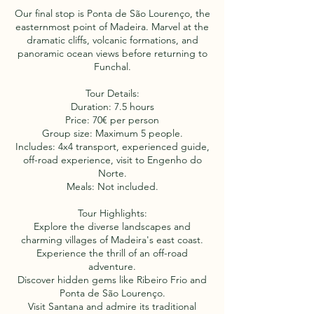
Our final stop is Ponta de São Lourenço, the
easternmost point of Madeira. Marvel at the
dramatic cliffs, volcanic formations, and
panoramic ocean views before returning to
Funchal.
Tour Details:
Duration: 7.5 hours
Price: 70€ per person
Group size: Maximum 5 people.
Includes: 4x4 transport, experienced guide,
off-road experience, visit to Engenho do
Norte.
Meals: Not included.
Tour Highlights:
Explore the diverse landscapes and
charming villages of Madeira's east coast.
Experience the thrill of an off-road
adventure.
Discover hidden gems like Ribeiro Frio and
Ponta de São Lourenço.
Visit Santana and admire its traditional