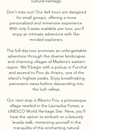
cultural heritage.
Don't miss out! Our 4x4 tours are designed
for small groups, offering a more
personalized and immersive experience.
With only 5 seats available per tour, you'll
enjoy an intimate adventure with like-
minded explorers.
This full-day tour promises an unforgettable
adventure through the diverse landscapes
and charming villages of Madeira's eastern
region. We'll begin with a pickup in Funchal
and ascend to Pico do Arieiro, one of the
island's highest peaks. Enjoy breathtaking
panoramic views before descending into
the lush valleys.
Our next stop is Ribeiro Frio, a picturesque
village nestled in the Laurissilva Forest, a
UNESCO World Heritage Site. Here, you'll
have the option to embark on a leisurely
levada walk, immersing yourself in the
tranquility of this enchanting natural