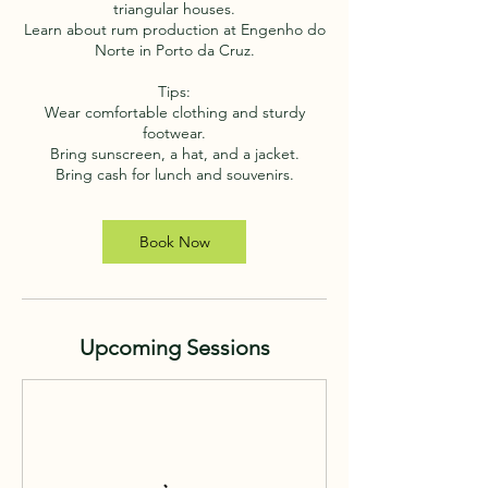
triangular houses.
Learn about rum production at Engenho do
Norte in Porto da Cruz.
Tips:
Wear comfortable clothing and sturdy
footwear.
Bring sunscreen, a hat, and a jacket.
Bring cash for lunch and souvenirs.
Book Now
Upcoming Sessions