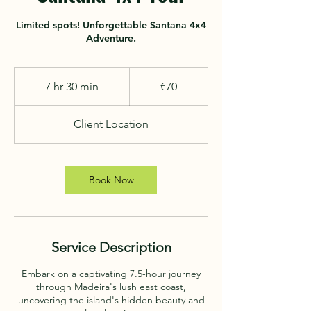
Limited spots! Unforgettable Santana 4x4
70
euros
7 hr 30 min
7
€70
h
r
Client Location
3
0
m
i
Book Now
n
Service Description
Embark on a captivating 7.5-hour journey
through Madeira's lush east coast,
uncovering the island's hidden beauty and