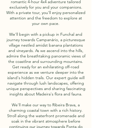
romantic 4-hour 4x4 adventure tailored
exclusively for you and your companions.
With a private tour, you'll enjoy personalized
attention and the freedom to explore at
your own pace.
We'll begin with a pickup in Funchal and
journey towards Campanário, a picturesque
village nestled amidst banana plantations
and vineyards. As we ascend into the hills,
admire the breathtaking panoramic views of
the coastline and surrounding mountains.
Get ready for an exhilarating off-road
experience as we venture deeper into the
island's hidden trails. Our expert guide will
navigate through lush landscapes, offering
unique perspectives and sharing fascinating
insights about Madeira's flora and fauna.
We'll make our way to Ribeira Brava, a
charming coastal town with a rich history.
Stroll along the waterfront promenade and
soak in the vibrant atmosphere before
continuing our journey towards Ponta do