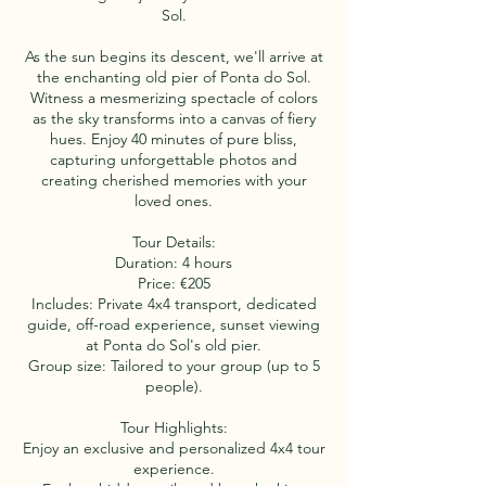
Sol.
As the sun begins its descent, we'll arrive at
the enchanting old pier of Ponta do Sol.
Witness a mesmerizing spectacle of colors
as the sky transforms into a canvas of fiery
hues. Enjoy 40 minutes of pure bliss,
capturing unforgettable photos and
creating cherished memories with your
loved ones.
Tour Details:
Duration: 4 hours
Price: €205
Includes: Private 4x4 transport, dedicated
guide, off-road experience, sunset viewing
at Ponta do Sol's old pier.
Group size: Tailored to your group (up to 5
people).
Tour Highlights:
Enjoy an exclusive and personalized 4x4 tour
experience.