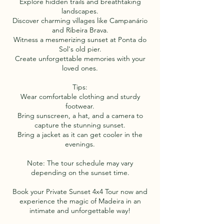
Explore hidden trails and breathtaking
landscapes.
Discover charming villages like Campanário
and Ribeira Brava.
Witness a mesmerizing sunset at Ponta do
Sol's old pier.
Create unforgettable memories with your
loved ones.
Tips:
Wear comfortable clothing and sturdy
footwear.
Bring sunscreen, a hat, and a camera to
capture the stunning sunset.
Bring a jacket as it can get cooler in the
evenings.
Note: The tour schedule may vary
depending on the sunset time.
Book your Private Sunset 4x4 Tour now and
experience the magic of Madeira in an