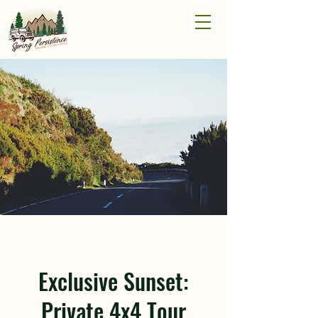
Exclusive Sunset:
Private 4x4 Tour