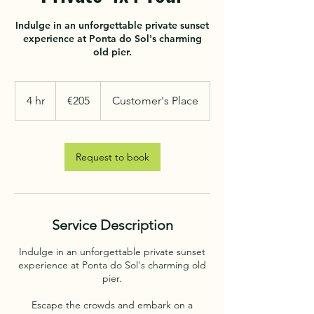
Indulge in an unforgettable private sunset
experience at Ponta do Sol's charming
205
euros
4 hr
4
€205
Customer's Place
h
r
Request to book
Service Description
Indulge in an unforgettable private sunset
experience at Ponta do Sol's charming old
pier.
Escape the crowds and embark on a