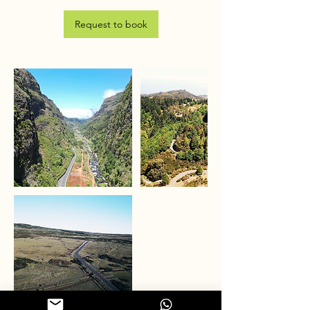
Request to book