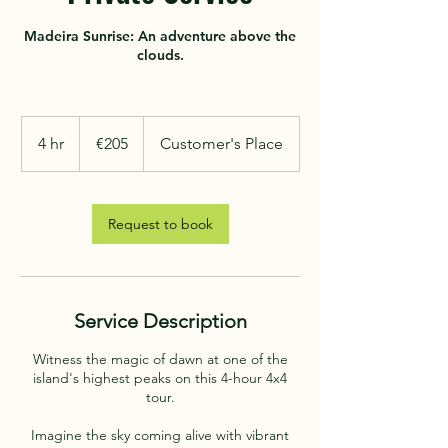
Madeira Sunrise: An adventure above the
clouds.
205
euros
4 hr
4
€205
Customer's Place
h
r
Request to book
Service Description
Witness the magic of dawn at one of the
island's highest peaks on this 4-hour 4x4
tour.
Imagine the sky coming alive with vibrant