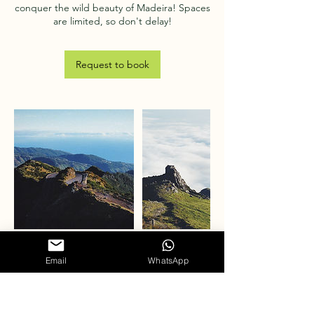
conquer the wild beauty of Madeira! Spaces
Request to book
Email
WhatsApp
Cancellation Policy
To cancel or reschedule, please contact us
at least 24 hours in advance.