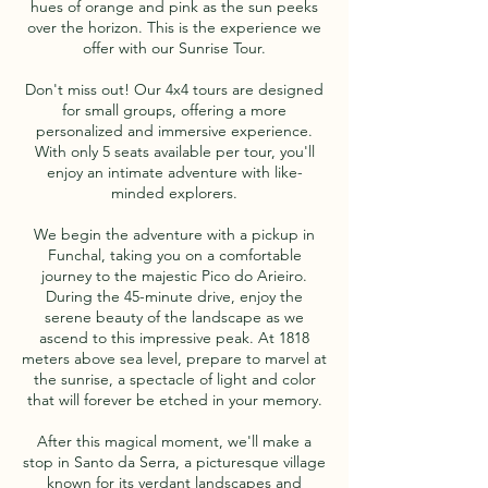
hues of orange and pink as the sun peeks
over the horizon. This is the experience we
offer with our Sunrise Tour.
Don't miss out! Our 4x4 tours are designed
for small groups, offering a more
personalized and immersive experience.
With only 5 seats available per tour, you'll
enjoy an intimate adventure with like-
minded explorers.
We begin the adventure with a pickup in
Funchal, taking you on a comfortable
journey to the majestic Pico do Arieiro.
During the 45-minute drive, enjoy the
serene beauty of the landscape as we
ascend to this impressive peak. At 1818
meters above sea level, prepare to marvel at
the sunrise, a spectacle of light and color
that will forever be etched in your memory.
After this magical moment, we'll make a
stop in Santo da Serra, a picturesque village
known for its verdant landscapes and