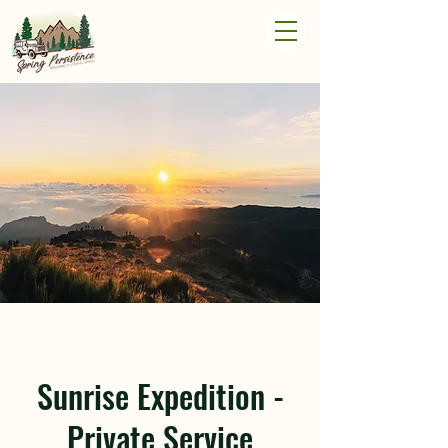
Sunrise Expedition -
Private Service