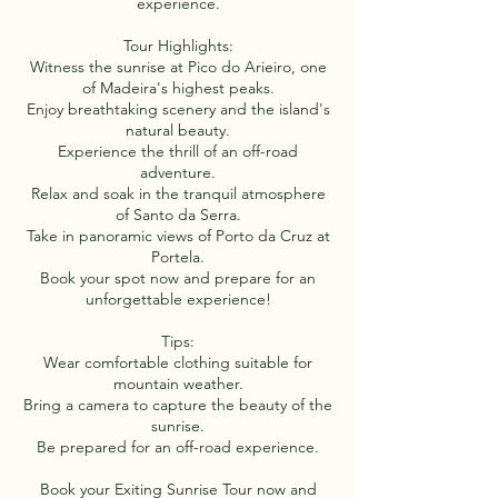
experience.
Tour Highlights:
Witness the sunrise at Pico do Arieiro, one
of Madeira's highest peaks.
Enjoy breathtaking scenery and the island's
natural beauty.
Experience the thrill of an off-road
adventure.
Relax and soak in the tranquil atmosphere
of Santo da Serra.
Take in panoramic views of Porto da Cruz at
Portela.
Book your spot now and prepare for an
unforgettable experience!
Tips:
Wear comfortable clothing suitable for
mountain weather.
Bring a camera to capture the beauty of the
sunrise.
Be prepared for an off-road experience.
Book your Exiting Sunrise Tour now and