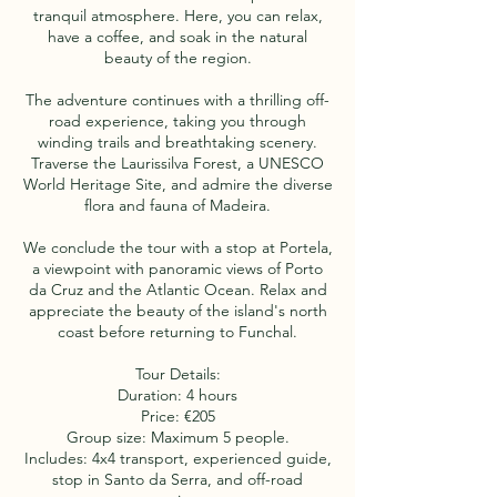
tranquil atmosphere. Here, you can relax,
have a coffee, and soak in the natural
beauty of the region.
The adventure continues with a thrilling off-
road experience, taking you through
winding trails and breathtaking scenery.
Traverse the Laurissilva Forest, a UNESCO
World Heritage Site, and admire the diverse
flora and fauna of Madeira.
We conclude the tour with a stop at Portela,
a viewpoint with panoramic views of Porto
da Cruz and the Atlantic Ocean. Relax and
appreciate the beauty of the island's north
coast before returning to Funchal.
Tour Details:
Duration: 4 hours
Price: €205
Group size: Maximum 5 people.
Includes: 4x4 transport, experienced guide,
stop in Santo da Serra, and off-road